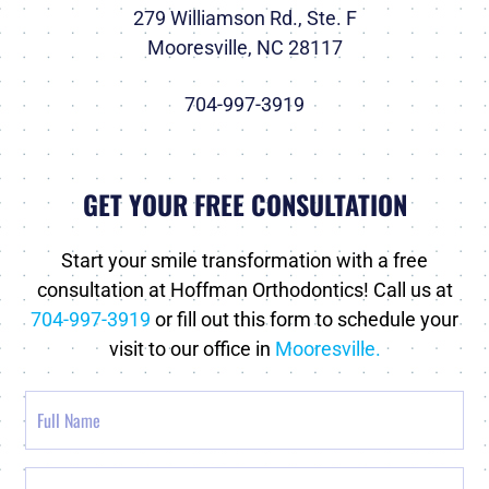
279 Williamson Rd., Ste. F
Mooresville, NC 28117
704-997-3919
GET YOUR FREE CONSULTATION
Start your smile transformation with a free
consultation at Hoffman Orthodontics! Call us at
704-997-3919
or fill out this form to schedule your
visit to our office in
Mooresville.
Full
Name
Email