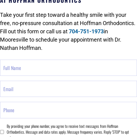
AT HOFFMAN ORTHODONTICS
Take your first step toward a healthy smile with your
free, no-pressure consultation at Hoffman Orthodontics.
Fill out this form or call us at
704-751-1973
in
Mooresville to schedule your appointment with Dr.
Nathan Hoffman.
Full
Name
Email
Phone
Consent
By providing your phone number, you agree to receive text messages from Hoffman
Orthodontics. Message and data rates apply. Message frequency varies. Reply 'STOP' to opt
*