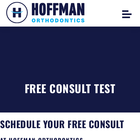
FREE CONSULT TEST
SCHEDULE YOUR FREE CONSULT