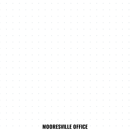
MOORESVILLE OFFICE