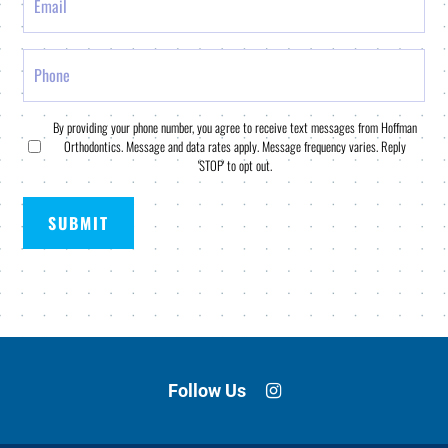
Phone
Consent
By providing your phone number, you agree to receive text messages from Hoffman
Orthodontics. Message and data rates apply. Message frequency varies. Reply
*
'STOP' to opt out.
Follow Us