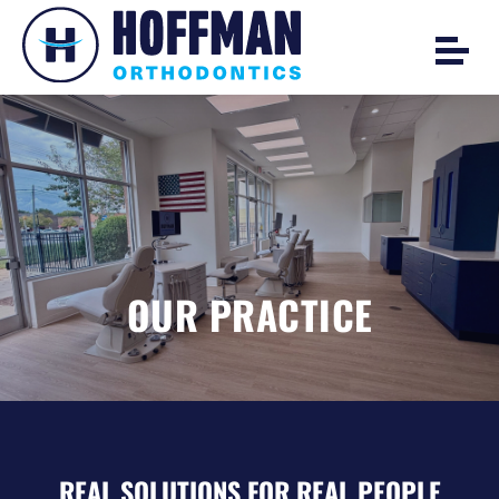
OUR PRACTICE
REAL SOLUTIONS FOR REAL PEOPLE