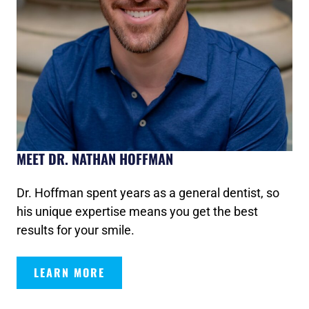
MEET DR. NATHAN HOFFMAN
Dr. Hoffman spent years as a general dentist, so
his unique expertise means you get the best
results for your smile.
LEARN MORE