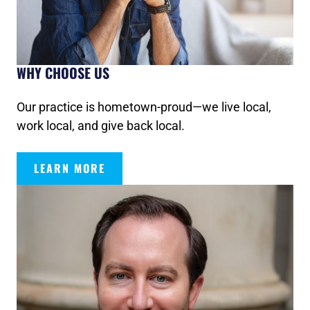
WHY CHOOSE US
Our practice is hometown-proud—we live local,
work local, and give back local.
LEARN MORE