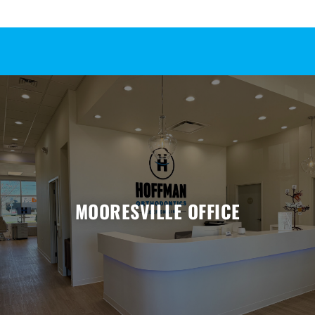
MOORESVILLE OFFICE