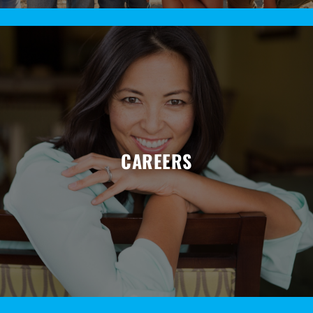
CAREERS