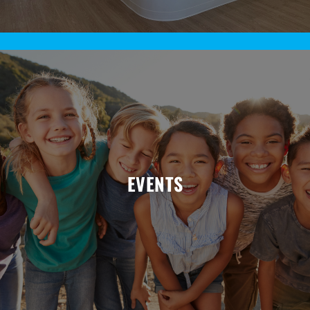
EVENTS