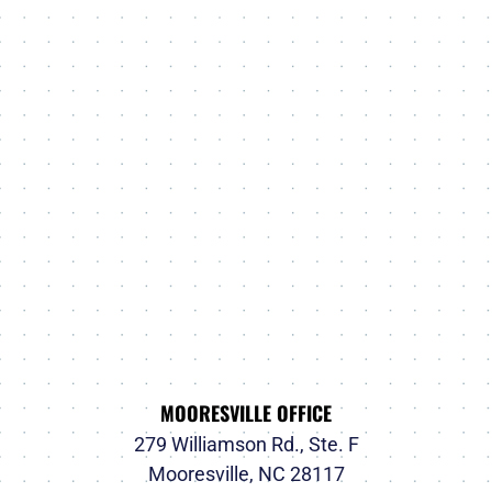
MOORESVILLE OFFICE
279 Williamson Rd., Ste. F
Mooresville, NC 28117