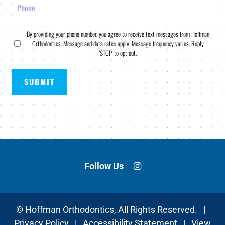
Consent
By providing your phone number, you agree to receive text messages from Hoffman
Orthodontics. Message and data rates apply. Message frequency varies. Reply
*
'STOP' to opt out.
Follow Us
©
Hoffman Orthodontics, All Rights Reserved. |
Privacy Policy
|
Accessibility Statement
|
View