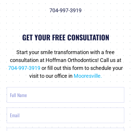
704-997-3919
GET YOUR FREE CONSULTATION
Start your smile transformation with a free
consultation at Hoffman Orthodontics! Call us at
704-997-3919
or fill out this form to schedule your
visit to our office in
Mooresville.
Full
Name
Email
Phone