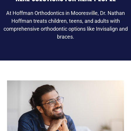
At Hoffman Orthodontics in Mooresville, Dr. Nathan
Hoffman treats children, teens, and adults with
comprehensive orthodontic options like Invisalign and
braces.